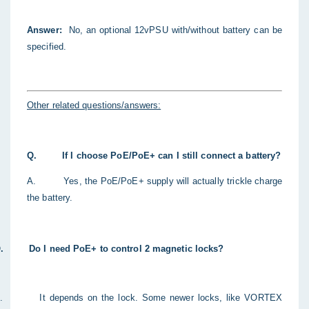
Answer
:
No, an optional 12vPSU with/without battery can be
specified.
Other related questions/answers:
Q.
If I choose PoE/PoE+ can I still connect a battery?
A.
Yes, the PoE/PoE+ supply will actually trickle charge
the battery.
.
Do I need PoE+ to control 2 magnetic locks?
.
It depends on the lock. Some newer locks, like VORTEX