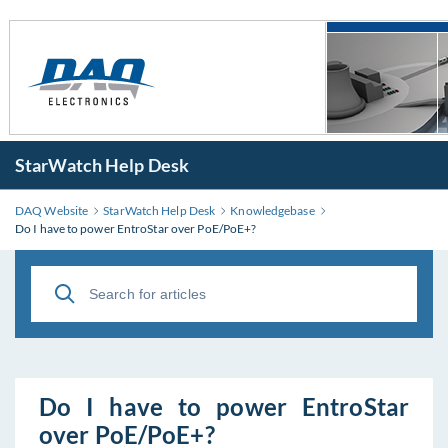
StarWatch Help Desk
DAQ Website
StarWatch Help Desk
Knowledgebase
Do I have to power EntroStar over PoE/PoE+?
Do I have to power EntroStar
over PoE/PoE+?