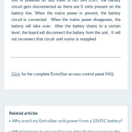
unit is powered off and there is NO BATTERY, the battery
circuit gets disconnected as there are 0 volts present on the
battery line. When the mains power is present, the battery
circuit is connected. When the mains power disappears, the
battery will take over. After the battery drains to a certain
level, the board will disconnect the battery from the unit. It will
not reconnect that circuit until mains is reapplied.
Click
for the complete EntroStar access control panel FAQ.
Related articles
Why won’t my EntroStar unit power from a 12VDC battery?
What happens to my card/access data if I lose power to the