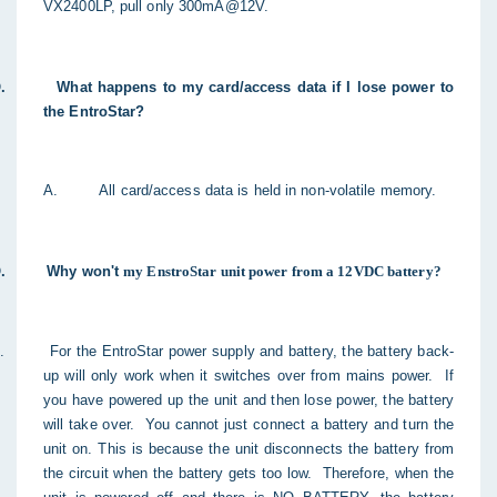
VX2400LP, pull only 300mA@12V.
.
What happens to my card/access data if I lose power to
the EntroStar?
A.
All card/access data is held in non-volatile memory.
.
Why won't
my EnstroStar unit power from a 12VDC battery?
.
For the EntroStar power supply and battery, the battery back-
up will only work when it switches over from mains power. If
you have powered up the unit and then lose power, the battery
will take over.
You cannot just connect a battery and turn the
unit on. This is because the unit disconnects the battery from
the circuit when the battery gets too low. Therefore, when the