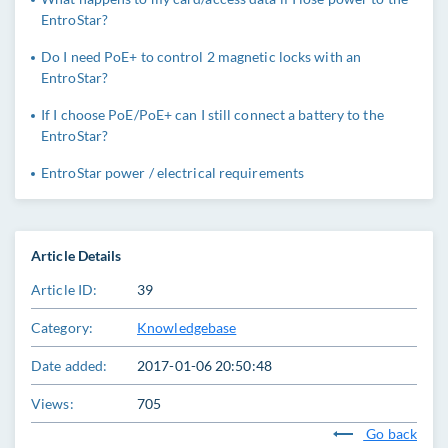
EntroStar?
Do I need PoE+ to control 2 magnetic locks with an
EntroStar?
If I choose PoE/PoE+ can I still connect a battery to the
EntroStar?
EntroStar power / electrical requirements
Article Details
Article ID:
39
Category:
Knowledgebase
Date added:
2017-01-06 20:50:48
Views:
705
Go back