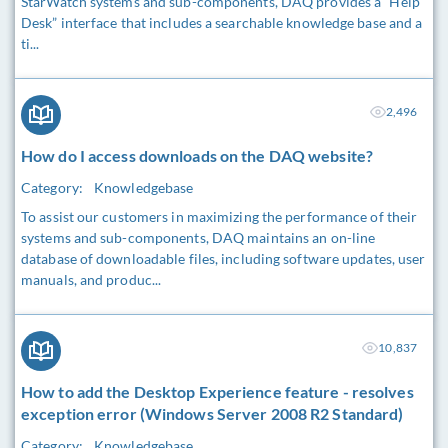
StarWatch systems and sub-components, DAQ provides a “Help
Desk” interface that includes a searchable knowledge base and a
ti...
2,496
How do I access downloads on the DAQ website?
Category:
Knowledgebase
To assist our customers in maximizing the performance of their
systems and sub-components, DAQ maintains an on-line
database of downloadable files, including software updates, user
manuals, and produc...
10,837
How to add the Desktop Experience feature - resolves
exception error (Windows Server 2008 R2 Standard)
Category:
Knowledgebase