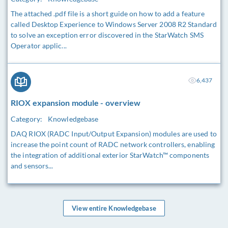
The attached .pdf file is a short guide on how to add a feature
called Desktop Experience to Windows Server 2008 R2 Standard
to solve an exception error discovered in the StarWatch SMS
Operator applic...
6,437
RIOX expansion module - overview
Category:
Knowledgebase
DAQ RIOX (RADC Input/Output Expansion) modules are used to
increase the point count of RADC network controllers, enabling
the integration of additional exterior StarWatch™ components
and sensors...
View entire Knowledgebase