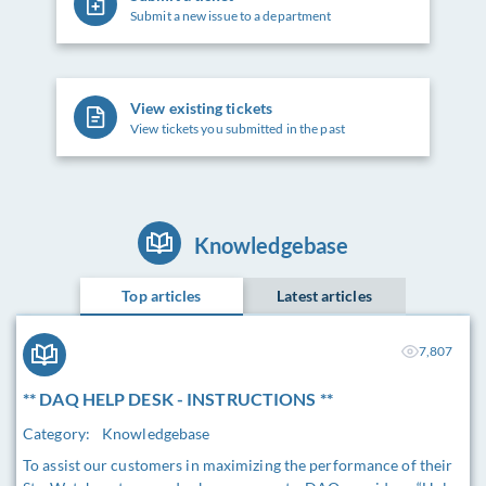
Submit a new issue to a department
View existing tickets
View tickets you submitted in the past
Knowledgebase
Top articles
Latest articles
7,807
** DAQ HELP DESK - INSTRUCTIONS **
Category:
Knowledgebase
To assist our customers in maximizing the performance of their