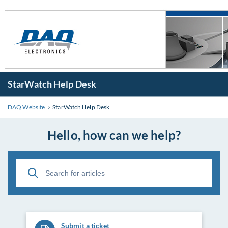
StarWatch Help Desk
DAQ Website
StarWatch Help Desk
Hello, how can we help?
Submit a ticket