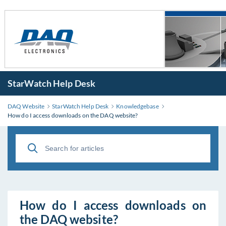
StarWatch Help Desk
DAQ Website
StarWatch Help Desk
Knowledgebase
How do I access downloads on the DAQ website?
How do I access downloads on
the DAQ website?