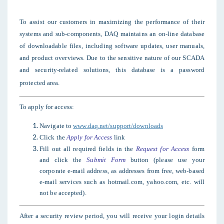
To assist our customers in maximizing the performance of their
systems and sub-components, DAQ maintains an on-line database
of downloadable files, including software updates, user manuals,
and product overviews. Due to the sensitive nature of our SCADA
and security-related solutions, this database is a password
protected area.
To apply for access:
Navigate to
www.daq.net/support/downloads
Click the
Apply for Access
link
Fill out all required fields in the
Request for Access
form
and click the
Submit Form
button (please use your
corporate e-mail address, as
addresses from free, web-based
e-mail services such as hotmail.com, yahoo.com, etc. will
not be accepted).
After a security review period, you will receive your login details