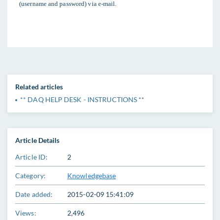
(username and password) via e-mail.
Related articles
** DAQ HELP DESK - INSTRUCTIONS **
Article Details
Article ID:
2
Category:
Knowledgebase
Date added:
2015-02-09 15:41:09
Views:
2,496