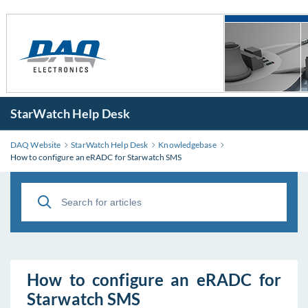
StarWatch Help Desk
DAQ Website
StarWatch Help Desk
Knowledgebase
How to configure an eRADC for Starwatch SMS
How to configure an eRADC for
Starwatch SMS