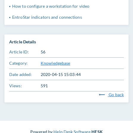
How to configure a workstation for video
EntroStar indicators and connections
Article Details
Article ID:
56
Category:
Knowledgebase
Date added:
2020-04-15 15:03:44
Views:
591
Go back
Powered by
Help Desk Software
HESK