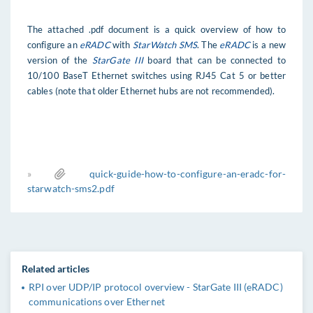
The attached .pdf document is a quick overview of how to
configure an
eRADC
with
StarWatch SMS
. The
eRADC
is a new
version of the
StarGate III
board that can be connected to
10/100 BaseT Ethernet switches using RJ45 Cat 5 or better
cables (note that older Ethernet hubs are not recommended).
»
quick-guide-how-to-configure-an-eradc-for-
starwatch-sms2.pdf
Related articles
RPI over UDP/IP protocol overview - StarGate III (eRADC)
communications over Ethernet