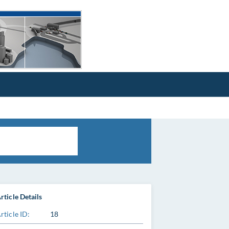
rticle Details
rticle ID:
18