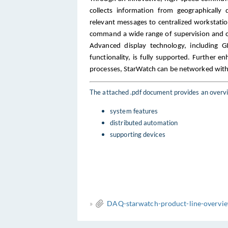
collects information from geographically 
relevant messages to centralized workstat
command a wide range of supervision and c
Advanced display technology, including G
functionality, is fully supported. Further e
processes, StarWatch can be networked with
The attached .pdf document provides an overvi
system features
distributed automation
supporting devices
»
DAQ-starwatch-product-line-overvie