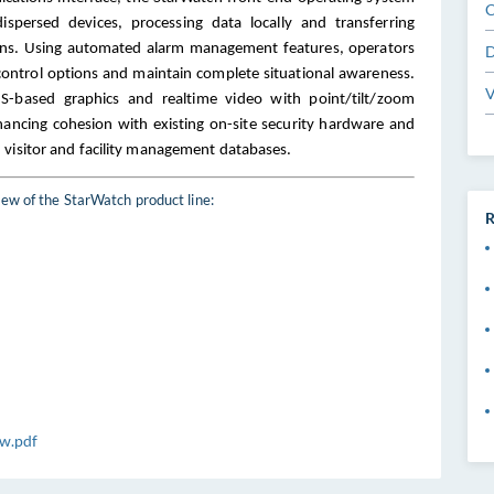
C
dispersed devices, processing data locally and transferring
ions. Using automated alarm management features, operators
D
ontrol options and maintain complete situational awareness.
V
IS-based graphics and realtime video with point/tilt/zoom
nhancing cohesion with existing on-site security hardware and
 visitor and facility management databases
.
ew of the StarWatch product line:
R
w.pdf