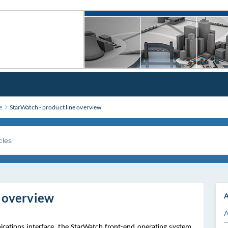
e
StarWatch - product line overview
e overview
A
A
cations interface, the StarWatch front-end operating system