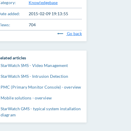
ategory:
Knowledgebase
ate added:
2015-02-09 19:13:55
iews:
704
Go back
elated articles
StarWatch SMS - Video Management
StarWatch SMS - Intrusion Detection
PMC (Primary Monitor Console) - overview
Mobile solutions - overview
StarWatch GMS - typical system installation
diagram