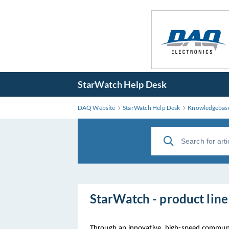
StarWatch Help Desk
DAQ Website
StarWatch Help Desk
Knowledgebas
StarWatch - product lin
Through an innovative, high-speed communi